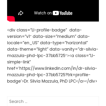
<div class=”LI-profile-badge” data-
version=”v1″ data-size=”medium” data-
locale=”en_US” data-type=”horizontal”
data-theme=”light” data-vanity=”dr-silvia-
mazzula-phd-lpc-37bb5725″><a class=”LI-
simple-link”
href=’https://www.linkedin.com/in/dr-silvia-
mazzula-phd-lpc-37bb5725?trk=profile-
badge’>Dr. Silvia Mazzula, PhD LPC</a></div>
S
e