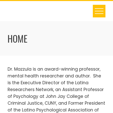
S
k
i
p
t
HOME
o
c
o
n
t
Dr. Mazzula is an award-winning professor,
e
mental health researcher and author. She
n
is the Executive Director of the Latina
t
Researchers Network, an Assistant Professor
of Psychology at John Jay College of
Criminal Justice, CUNY, and Former President
of the Latino Psychological Association of