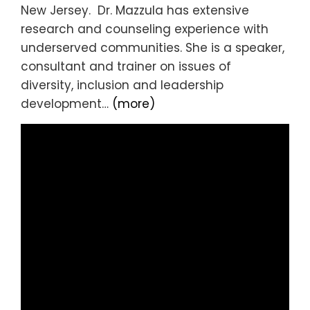
New Jersey. Dr. Mazzula has extensive
research and counseling experience with
underserved communities. She is a speaker,
consultant and trainer on issues of
diversity, inclusion and leadership
development…
(more)