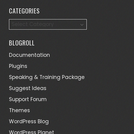
CATEGORIES
C
a
t
BLOGROLL
e
g
Documentation
o
Plugins
r
Speaking & Training Package
i
e
Suggest Ideas
s
Support Forum
Themes
WordPress Blog
WordPress Planet