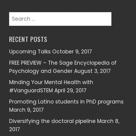
S
e
a
RECENT POSTS
r
c
Upcoming Talks
October 9, 2017
h
FREE PREVIEW – The Sage Encyclopedia of
f
Psychology and Gender
August 3, 2017
o
r
Minding Your Mental Health with
:
#VanguardSTEM
April 29, 2017
Promoting Latino students in PhD programs
March 9, 2017
Diversifying the doctoral pipeline
March 8,
2017