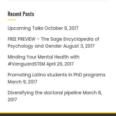
a
Recent Posts
r
c
h
Upcoming Talks
October 9, 2017
f
FREE PREVIEW – The Sage Encyclopedia of
o
Psychology and Gender
August 3, 2017
r
:
Minding Your Mental Health with
#VanguardSTEM
April 29, 2017
Promoting Latino students in PhD programs
March 9, 2017
Diversifying the doctoral pipeline
March 8,
2017