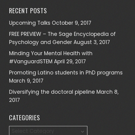
a
RECENT POSTS
r
c
Upcoming Talks
October 9, 2017
h
FREE PREVIEW – The Sage Encyclopedia of
f
Psychology and Gender
August 3, 2017
o
r
Minding Your Mental Health with
:
#VanguardSTEM
April 29, 2017
Promoting Latino students in PhD programs
March 9, 2017
Diversifying the doctoral pipeline
March 8,
2017
CATEGORIES
C