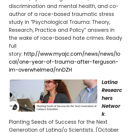
discrimination and mental health, and co-
author of a race-based traumatic stress
study in “Psychological Trauma: Theory,
Research, Practice and Policy” answers in
the wake of race-based hate crimes. Ready
full
story:
http://www.myajc.com/news/news/lo
cal/one-year-of-trauma-after-ferguson-
im-overwhelmed/nnDZH
Latina
Researc
hers
Networ
k
.
Planting Seeds of Success for the Next
Generation of Latina/o Scientists. (October