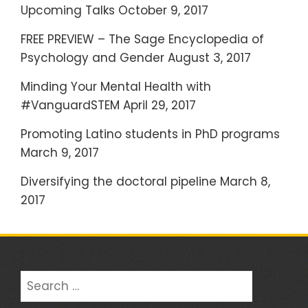
h
Upcoming Talks
October 9, 2017
f
FREE PREVIEW – The Sage Encyclopedia of
o
Psychology and Gender
August 3, 2017
r
:
Minding Your Mental Health with
#VanguardSTEM
April 29, 2017
Promoting Latino students in PhD programs
March 9, 2017
Diversifying the doctoral pipeline
March 8,
2017
S
e