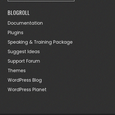
a
t
BLOGROLL
e
g
Documentation
o
Plugins
r
Speaking & Training Package
i
e
Suggest Ideas
s
Support Forum
Themes
WordPress Blog
WordPress Planet