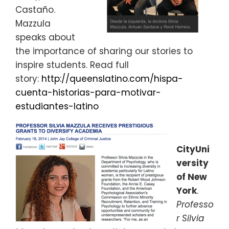
Castaño.
Mazzula
speaks about
the importance of sharing our stories to
inspire students. Read full
story:
http://queenslatino.com/hispa-
cuenta-historias-para-motivar-
estudiantes-latino
CityUni
versity
of New
York
.
Professo
r Silvia