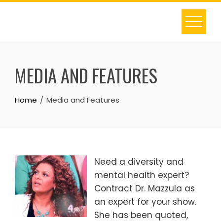
S
k
i
p
t
MEDIA AND FEATURES
o
c
o
Home
Media and Features
n
t
e
n
Need a diversity and
t
mental health expert?
Contract Dr. Mazzula as
an expert for your show.
She has been quoted,