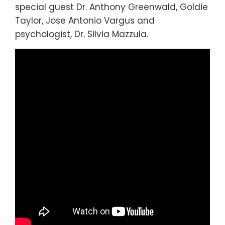
special guest Dr. Anthony Greenwald, Goldie
Taylor, Jose Antonio Vargus and
psychologist, Dr. Silvia Mazzula.