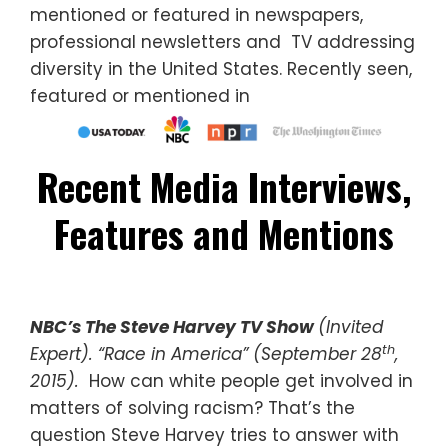
mentioned or featured in newspapers,
professional newsletters and TV addressing
diversity in the United States. Recently seen,
featured or mentioned in
Recent Media Interviews,
Features and Mentions
NBC’s The Steve Harvey TV Show
(Invited
th
Expert). “Race in America” (September 28
,
2015).
How can white people get involved in
matters of solving racism? That’s the
question Steve Harvey tries to answer with