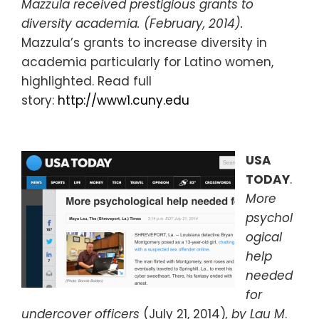
Mazzula received prestigious grants to
diversity academia. (February, 2014).
Mazzula’s grants to increase diversity in
academia particularly for Latino women,
highlighted. Read full
story:
http://www1.cuny.edu
USA
TODAY
.
More
psychol
ogical
help
needed
for
undercover officers
(July 21, 2014)
, by Lau M
.