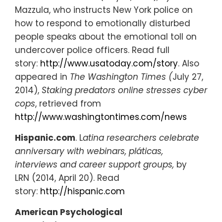
Mazzula, who instructs New York police on
how to respond to emotionally disturbed
people speaks about the emotional toll on
undercover police officers. Read full
story:
http://www.usatoday.com/story
. Also
appeared in
The Washington Times (
July 27,
2014),
Staking predators online stresses cyber
cops
, retrieved from
http://www.washingtontimes.com/news
Hispanic.com
. L
atina researchers celebrate
anniversary with webinars, pláticas,
interviews and career support groups,
by
LRN (2014, April 20). Read
story:
http://hispanic.com
American Psychological