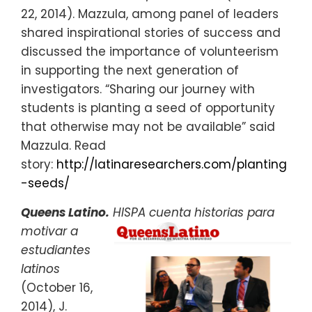
22, 2014). Mazzula, among panel of leaders
shared inspirational stories of success and
discussed the importance of volunteerism
in supporting the next generation of
investigators. “Sharing our journey with
students is planting a seed of opportunity
that otherwise may not be available” said
Mazzula. Read
story:
http://latinaresearchers.com/planting
-seeds/
Queens Latino.
HISPA cuenta historias para
motivar
a
estudiantes
latinos
(October 16,
2014), J.