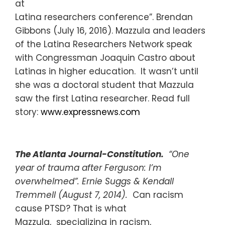
at
Latina researchers conference”. Brendan
Gibbons (July 16, 2016). Mazzula and leaders
of the Latina Researchers Network speak
with Congressman Joaquin Castro about
Latinas in higher education. It wasn’t until
she was a doctoral student that Mazzula
saw the first Latina researcher. Read full
story:
www.expressnews.com
The Atlanta Journal-Constitution.
“One
year of trauma after Ferguson: I’m
overwhelmed”. Ernie Suggs & Kendall
Tremmell (August 7, 2014).
Can racism
cause PTSD? That is what
Mazzula, specializing in racism,