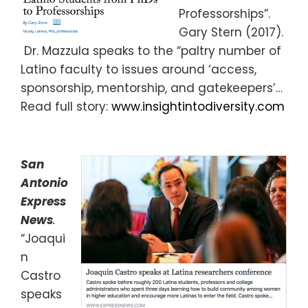
Professorships”.
Gary Stern (2017).
Dr. Mazzula speaks to the “paltry number of
Latino faculty to issues around ‘access,
sponsorship, mentorship, and gatekeepers’…
Read full story:
www.insightintodiversity.com
San
Antonio
Express
News
.
“Joaqui
n
Castro
speaks