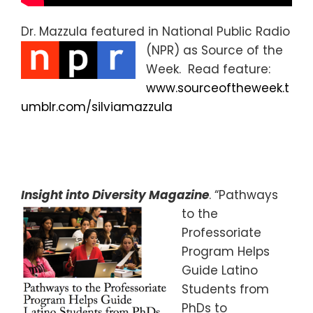
Dr. Mazzula featured in National Public Radio
(NPR) as Source of the
Week. Read feature:
www.sourceoftheweek.t
umblr.com/silviamazzula
Insight into Diversity Magazine
. “Pathways
to the
Professoriate
Program Helps
Guide Latino
Students from
PhDs to