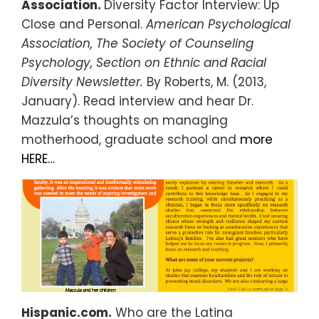
Association.
Diversity Factor Interview: Up
Close and Personal.
American Psychological
Association, The Society of Counseling
Psychology, Section on Ethnic and Racial
Diversity Newsletter.
By Roberts, M. (2013,
January). Read interview and hear Dr.
Mazzula’s thoughts on managing
motherhood, graduate school and
more
HERE…
Hispanic.com.
Who are the Latina