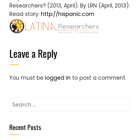
Researchers? (2013, April). By LRN (April, 2013).
Read story:
http://hispanic.com
Leave a Reply
You must be
logged in
to post a comment.
S
e
a
Recent Posts
r
c